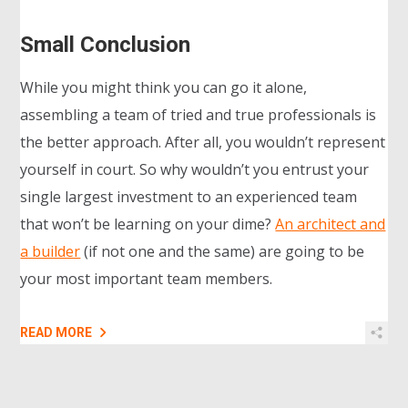
Small Conclusion
While you might think you can go it alone,
assembling a team of tried and true professionals is
the better approach. After all, you wouldn’t represent
yourself in court. So why wouldn’t you entrust your
single largest investment to an experienced team
that won’t be learning on your dime?
An architect and
a builder
(if not one and the same) are going to be
your most important team members.
READ MORE