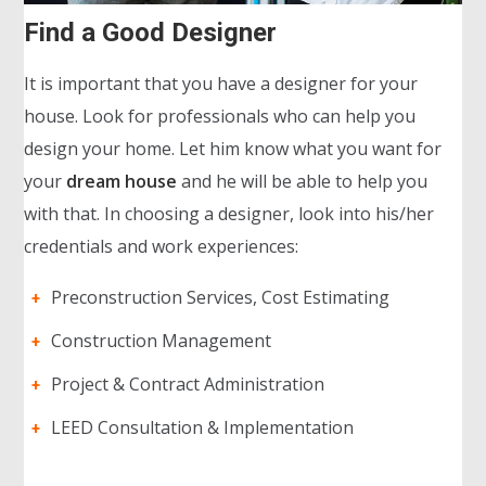
Find a Good Designer
It is important that you have a designer for your
house. Look for professionals who can help you
design your home. Let him know what you want for
your
dream house
and he will be able to help you
with that. In choosing a designer, look into his/her
credentials and work experiences:
Preconstruction Services, Cost Estimating
Construction Management
Project & Contract Administration
LEED Consultation & Implementation