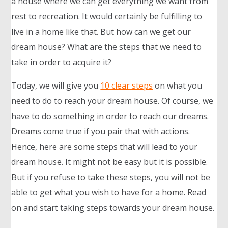
a house where we can get everything we want from
rest to recreation. It would certainly be fulfilling to
live in a home like that. But how can we get our
dream house? What are the steps that we need to
take in order to acquire it?
Today, we will give you
10 clear steps
on what you
need to do to reach your dream house. Of course, we
have to do something in order to reach our dreams.
Dreams come true if you pair that with actions.
Hence, here are some steps that will lead to your
dream house. It might not be easy but it is possible.
But if you refuse to take these steps, you will not be
able to get what you wish to have for a home. Read
on and start taking steps towards your dream house.