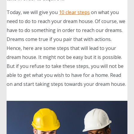
Today, we will give you
10 clear steps
on what you
need to do to reach your dream house. Of course, we
have to do something in order to reach our dreams.
Dreams come true if you pair that with actions.
Hence, here are some steps that will lead to your
dream house. It might not be easy but it is possible.
But if you refuse to take these steps, you will not be
able to get what you wish to have for a home. Read
on and start taking steps towards your dream house.