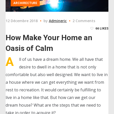
ARCHIRECTURE
12 Décembre 2018
by
Admineric
2 Comments
66
LIKES
How Make Your Home an
Oasis of Calm
A
ll of us have a dream home. We all have that
desire to dwell in a home that is not only
comfortable but also well designed. We want to live in
a house where we can get everything we want from
rest to recreation. It would certainly be fulfilling to
live in a home like that. But how can we get our
dream house? What are the steps that we need to
take in order to acquire it?