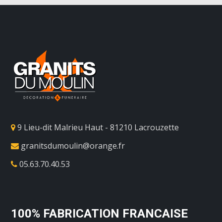
9 Lieu-dit Malrieu Haut - 81210 Lacrouzette
granitsdumoulin@orange.fr
05.63.70.40.53
100% FABRICATION FRANCAISE