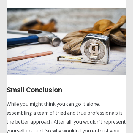
Small Conclusion
While you might think you can go it alone,
assembling a team of tried and true professionals is
the better approach. After all, you wouldn’t represent
yourself in court. So why wouldn’t you entrust your