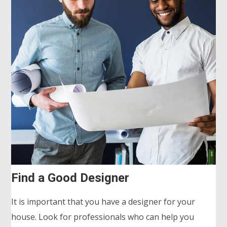
Find a Good Designer
It is important that you have a designer for your
house. Look for professionals who can help you