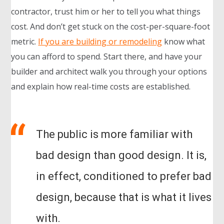
contractor, trust him or her to tell you what things
cost. And don’t get stuck on the cost-per-square-foot
metric.
If you are building or remodeling
know what
you can afford to spend. Start there, and have your
builder and architect walk you through your options
and explain how real-time costs are established.
The public is more familiar with
bad design than good design. It is,
in effect, conditioned to prefer bad
design, because that is what it lives
with.