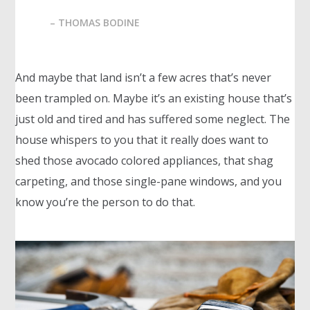
– THOMAS BODINE
And maybe that land isn’t a few acres that’s never
been trampled on. Maybe it’s an existing house that’s
just old and tired and has suffered some neglect. The
house whispers to you that it really does want to
shed those avocado colored appliances, that shag
carpeting, and those single-pane windows, and you
know you’re the person to do that.