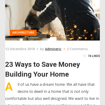
ARCHIRECTURE
12 Décembre 2018
by
Admineric
2 Comments
74
LIKES
23 Ways to Save Money
Building Your Home
A
ll of us have a dream home. We all have that
desire to dwell in a home that is not only
comfortable but also well designed. We want to live in