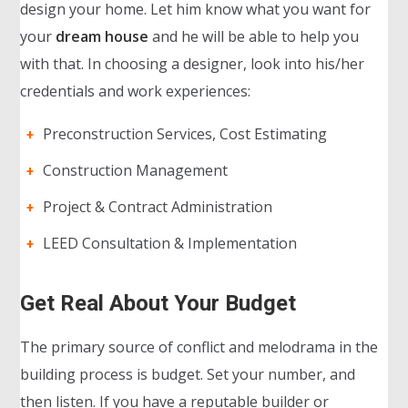
design your home. Let him know what you want for
your
dream house
and he will be able to help you
with that. In choosing a designer, look into his/her
credentials and work experiences:
Preconstruction Services, Cost Estimating
Construction Management
Project & Contract Administration
LEED Consultation & Implementation
Get Real About Your Budget
The primary source of conflict and melodrama in the
building process is budget. Set your number, and
then listen. If you have a reputable builder or