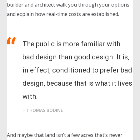
builder and architect walk you through your options
and explain how real-time costs are established.
The public is more familiar with
bad design than good design. It is,
in effect, conditioned to prefer bad
design, because that is what it lives
with.
– THOMAS BODINE
And maybe that land isn’t a few acres that’s never