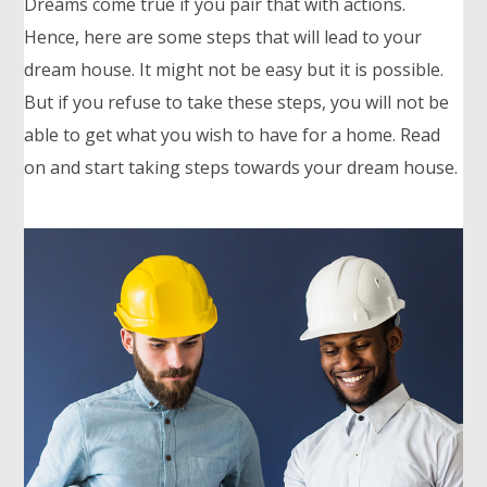
Dreams come true if you pair that with actions.
Hence, here are some steps that will lead to your
dream house. It might not be easy but it is possible.
But if you refuse to take these steps, you will not be
able to get what you wish to have for a home. Read
on and start taking steps towards your dream house.