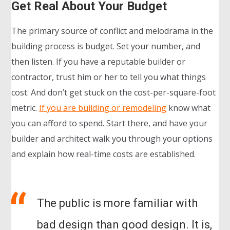
Get Real About Your Budget
The primary source of conflict and melodrama in the
building process is budget. Set your number, and
then listen. If you have a reputable builder or
contractor, trust him or her to tell you what things
cost. And don’t get stuck on the cost-per-square-foot
metric.
If you are building or remodeling
know what
you can afford to spend. Start there, and have your
builder and architect walk you through your options
and explain how real-time costs are established.
The public is more familiar with
bad design than good design. It is,