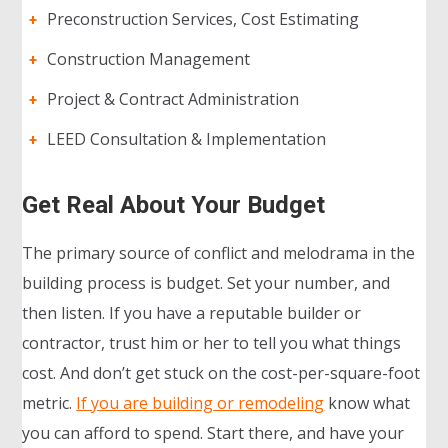
Preconstruction Services, Cost Estimating
Construction Management
Project & Contract Administration
LEED Consultation & Implementation
Get Real About Your Budget
The primary source of conflict and melodrama in the
building process is budget. Set your number, and
then listen. If you have a reputable builder or
contractor, trust him or her to tell you what things
cost. And don’t get stuck on the cost-per-square-foot
metric.
If you are building or remodeling
know what
you can afford to spend. Start there, and have your