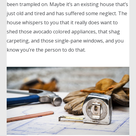
been trampled on. Maybe it’s an existing house that’s
just old and tired and has suffered some neglect. The
house whispers to you that it really does want to
shed those avocado colored appliances, that shag
carpeting, and those single-pane windows, and you
know you’re the person to do that.