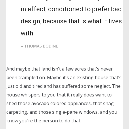
in effect, conditioned to prefer bad
design, because that is what it lives
with.
– THOMAS BODINE
And maybe that land isn’t a few acres that’s never
been trampled on. Maybe it’s an existing house that’s
just old and tired and has suffered some neglect. The
house whispers to you that it really does want to
shed those avocado colored appliances, that shag
carpeting, and those single-pane windows, and you
know you’re the person to do that.