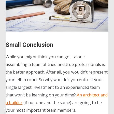
Small Conclusion
While you might think you can go it alone,
assembling a team of tried and true professionals is
the better approach. After all, you wouldn’t represent
yourself in court. So why wouldn’t you entrust your
single largest investment to an experienced team
that won’t be learning on your dime?
An architect and
a builder
(if not one and the same) are going to be
your most important team members.