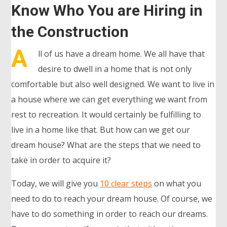
Know Who You are Hiring in
the Construction
A
ll of us have a dream home. We all have that
desire to dwell in a home that is not only
comfortable but also well designed. We want to live in
a house where we can get everything we want from
rest to recreation. It would certainly be fulfilling to
live in a home like that. But how can we get our
dream house? What are the steps that we need to
take in order to acquire it?
Today, we will give you
10 clear steps
on what you
need to do to reach your dream house. Of course, we
have to do something in order to reach our dreams.