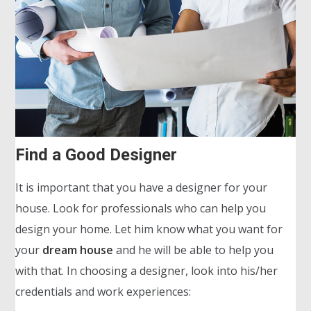
Find a Good Designer
It is important that you have a designer for your
house. Look for professionals who can help you
design your home. Let him know what you want for
your
dream house
and he will be able to help you
with that. In choosing a designer, look into his/her
credentials and work experiences: