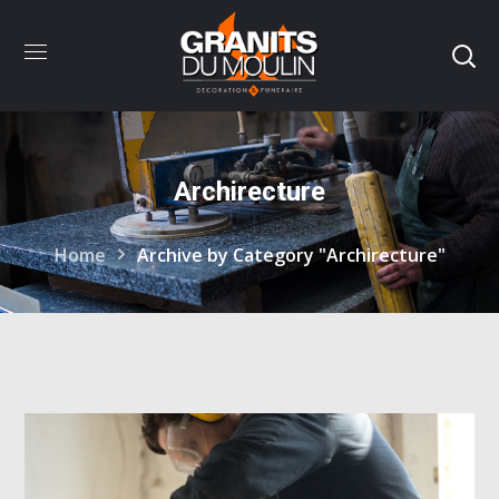
Archirecture
Home
Archive by Category "Archirecture"