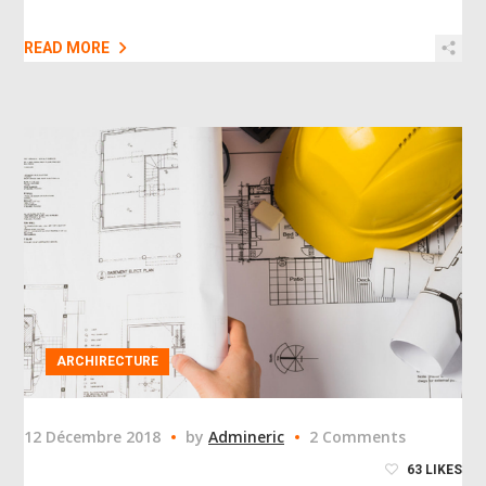
READ MORE
ARCHIRECTURE
12 Décembre 2018
by
Admineric
2 Comments
63
LIKES