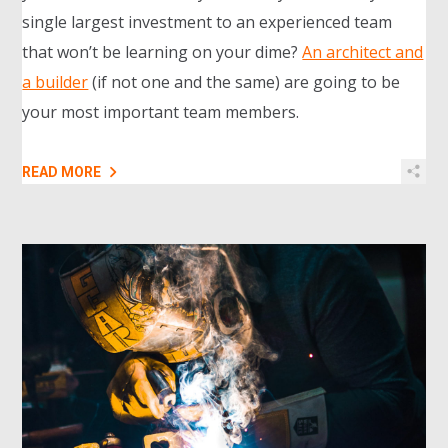
single largest investment to an experienced team
that won’t be learning on your dime?
An architect and
a builder
(if not one and the same) are going to be
your most important team members.
READ MORE